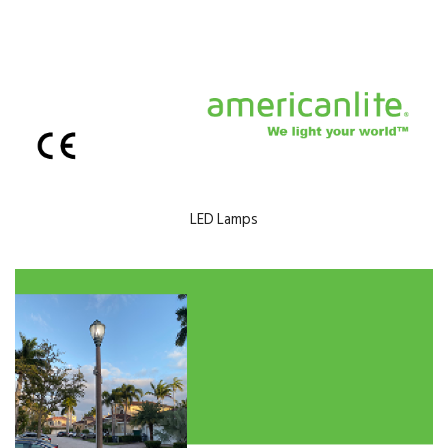
LED Lamps