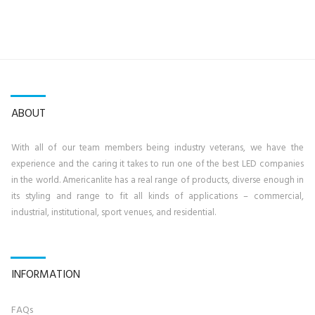
ABOUT
With all of our team members being industry veterans, we have the
experience and the caring it takes to run one of the best LED companies
in the world. Americanlite has a real range of products, diverse enough in
its styling and range to fit all kinds of applications – commercial,
industrial, institutional, sport venues, and residential.
INFORMATION
FAQs