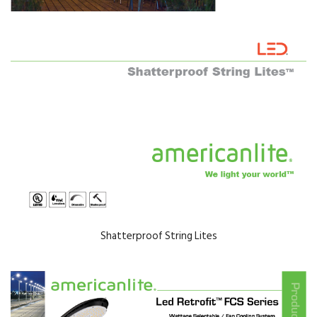
Shatterproof String Lites