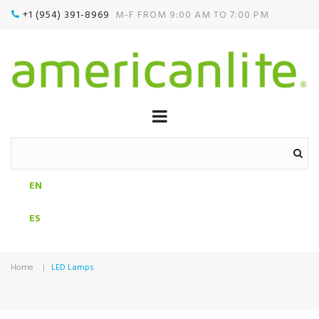
+1 (954) 391-8969‬
M-F FROM 9:00 AM TO 7:00 PM

EN
ES
Home
LED Lamps