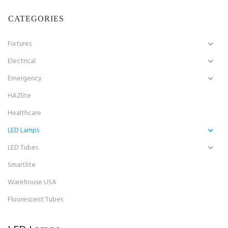
CATEGORIES
Fixtures
Electrical
Emergency
HAZlite
Healthcare
LED Lamps
LED Tubes
Smartlite
Warehouse USA
Fluorescent Tubes