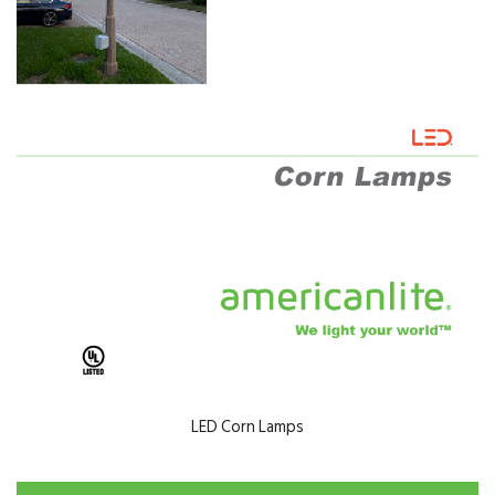
LED Corn Lamps