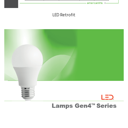
LED Retrofit