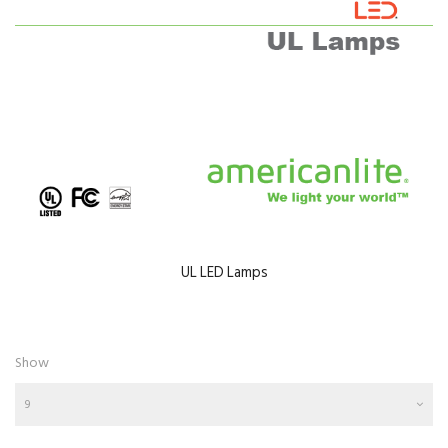
UL LED Lamps
Show
9