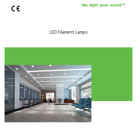
LED Filament Lamps