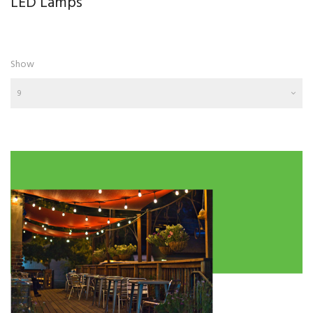
LED Lamps
Show
9