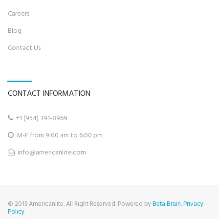
Career
s
Blog
Contact U
s
CONTACT INFORMATION
+
1 (954) 391-8969‬

M-F from 9:00 am to 6:00 pm

info@
americanlite.com

© 2019 Americanlite. All Right Reserved. Powered by
Beta Brain
.
Privacy
Policy