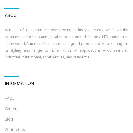
ABOUT
With all of our team members being industry veterans, we have the
experience and the caring it takes to run one of the best LED companies
in the world. Americanlite has a real range of products, diverse enough in
its styling and range to fit all kinds of applications – commercial,
industrial, institutional, sport venues, and residential.
INFORMATION
FAQs
Career
s
Blog
Contact U
s