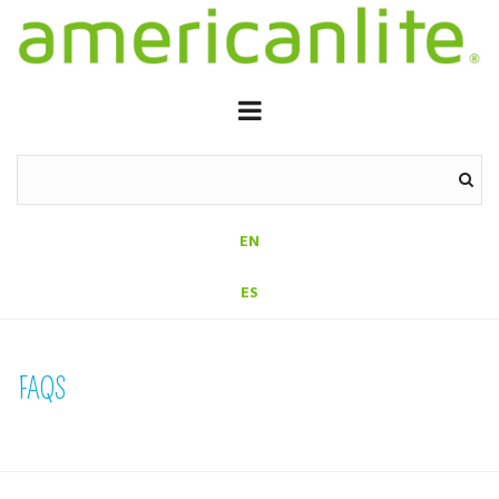
EN
ES
FAQS