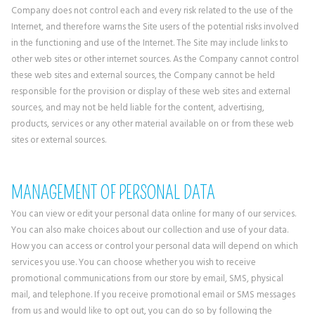
Company does not control each and every risk related to the use of the
Internet, and therefore warns the Site users of the potential risks involved
in the functioning and use of the Internet. The Site may include links to
other web sites or other internet sources. As the Company cannot control
these web sites and external sources, the Company cannot be held
responsible for the provision or display of these web sites and external
sources, and may not be held liable for the content, advertising,
products, services or any other material available on or from these web
sites or external sources.
MANAGEMENT OF PERSONAL DATA
You can view or edit your personal data online for many of our services.
You can also make choices about our collection and use of your data.
How you can access or control your personal data will depend on which
services you use. You can choose whether you wish to receive
promotional communications from our store by email, SMS, physical
mail, and telephone. If you receive promotional email or SMS messages
from us and would like to opt out, you can do so by following the