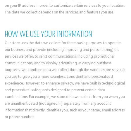
on your IP address in order to customize certain services to your location.
The data we collect depends on the services and features you use.
HOW WE USE YOUR INFORMATION
Our store uses the data we collect for three basic purposes: to operate
our business and provide (including improving and personalizing) the
services we offer, to send communications, including promotional
communications, and to display advertising. In carrying out these
purposes, we combine data we collect through the various store services
you use to give you a more seamless, consistent and personalized
experience. However, to enhance privacy, we have built in technological
and procedural safeguards designed to prevent certain data
combinations. For example, we store data we collect from you when you
are unauthenticated (not signed in) separately from any account
information that directly identifies you, such as your name, email address
or phone number.