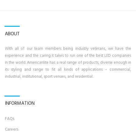
ABOUT
With all of our team members being industry veterans, we have the
experience and the caring it takes to run one of the best LED companies
in the world. Americanlite has a real range of products, diverse enough in
its styling and range to fit all kinds of applications – commercial,
industrial, institutional, sport venues, and residential.
INFORMATION
FAQs
Career
s