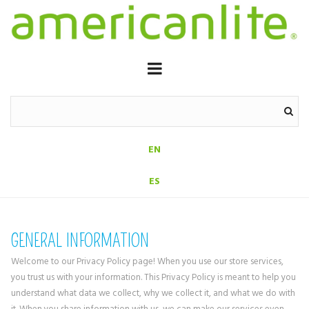
EN
ES
GENERAL INFORMATION
Welcome to our Privacy Policy page! When you use our store services,
you trust us with your information. This Privacy Policy is meant to help you
understand what data we collect, why we collect it, and what we do with
it. When you share information with us, we can make our services even