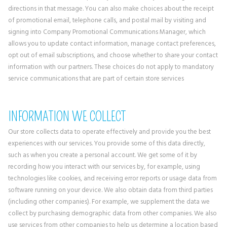
directions in that message. You can also make choices about the receipt
of promotional email, telephone calls, and postal mail by visiting and
signing into Company Promotional Communications Manager, which
allows you to update contact information, manage contact preferences,
opt out of email subscriptions, and choose whether to share your contact
information with our partners. These choices do not apply to mandatory
service communications that are part of certain store services
INFORMATION WE COLLECT
Our store collects data to operate effectively and provide you the best
experiences with our services. You provide some of this data directly,
such as when you create a personal account. We get some of it by
recording how you interact with our services by, for example, using
technologies like cookies, and receiving error reports or usage data from
software running on your device. We also obtain data from third parties
(including other companies). For example, we supplement the data we
collect by purchasing demographic data from other companies. We also
use services from other companies to help us determine a location based