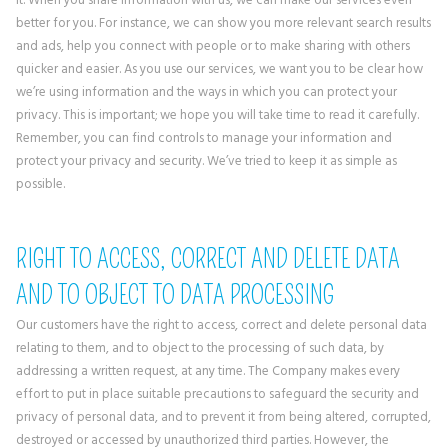
better for you. For instance, we can show you more relevant search results
and ads, help you connect with people or to make sharing with others
quicker and easier. As you use our services, we want you to be clear how
we’re using information and the ways in which you can protect your
privacy. This is important; we hope you will take time to read it carefully.
Remember, you can find controls to manage your information and
protect your privacy and security. We’ve tried to keep it as simple as
possible.
RIGHT TO ACCESS, CORRECT AND DELETE DATA
AND TO OBJECT TO DATA PROCESSING
Our customers have the right to access, correct and delete personal data
relating to them, and to object to the processing of such data, by
addressing a written request, at any time. The Company makes every
effort to put in place suitable precautions to safeguard the security and
privacy of personal data, and to prevent it from being altered, corrupted,
destroyed or accessed by unauthorized third parties. However, the