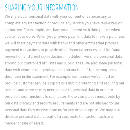
SHARING YOUR INFORMATION
We share your personal data with your consent or as necessary to
complete any transaction or provide any service you have requested or
authorized. For example, we share your content with third parties when
you tell us to do so. When you provide payment data to make a purchase,
we will share payment data with banks and other entities that process
payment transactions or provide other financial services, and for fraud
prevention and credit risk reduction. In addition, we share personal data
among our controlled affiliates and subsidiaries. We also share personal
data with vendors or agents working on our behalf for the purposes
described in this statement. For example, companies we’ve hired to
provide customer service support or assist in protecting and securing our
systems and services may need access to personal data in order to
provide those functions. In such cases, these companies must abide by
our data privacy and security requirements and are not allowed to use
personal data they receive from us for any other purpose. We may also
disclose personal data as part of a corporate transaction such as a
merger or sale of assets.