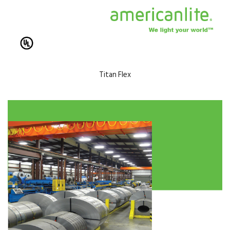
Titan Flex