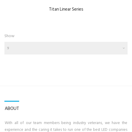
Titan Linear Series
Show
9
ABOUT
With all of our team members being industry veterans, we have the
experience and the caring it takes to run one of the best LED companies