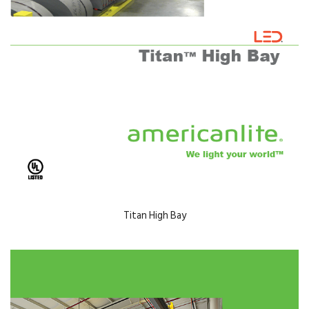
Titan High Bay