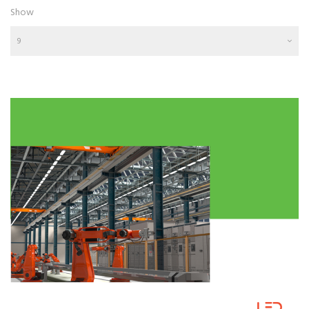
Show
9