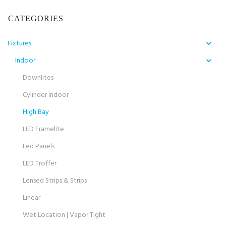
CATEGORIES
Fixtures
Indoor
Downlites
Cylinder Indoor
High Bay
LED Framelite
Led Panels
LED Troffer
Lensed Strips & Strips
Linear
Wet Location | Vapor Tight