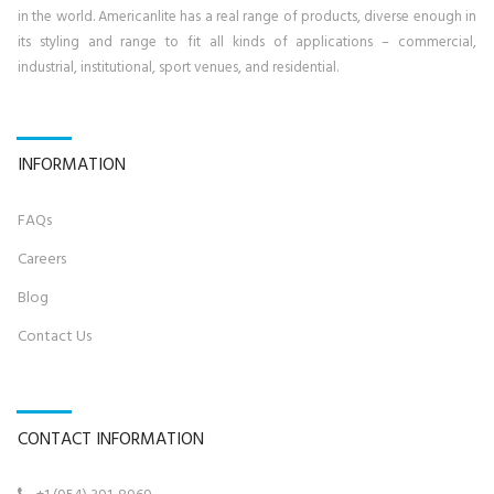
in the world. Americanlite has a real range of products, diverse enough in
its styling and range to fit all kinds of applications – commercial,
industrial, institutional, sport venues, and residential.
INFORMATION
FAQs
Career
s
Blog
Contact U
s
CONTACT INFORMATION
