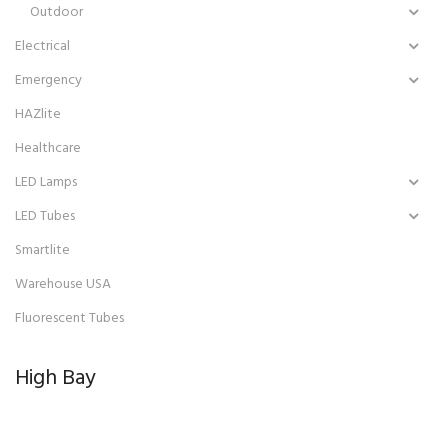
Outdoor
Electrical
Emergency
HAZlite
Healthcare
LED Lamps
LED Tubes
Smartlite
Warehouse USA
Fluorescent Tubes
High Bay