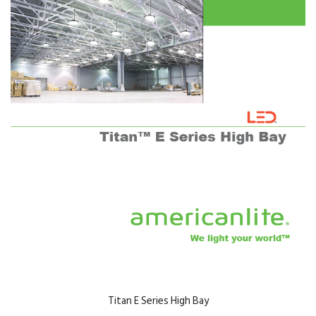
Titan E Series High Bay