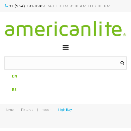
+1 (954) 391-8969‬
M-F FROM 9:00 AM TO 7:00 PM

EN
ES
Home
Fixtures
Indoor
High Bay