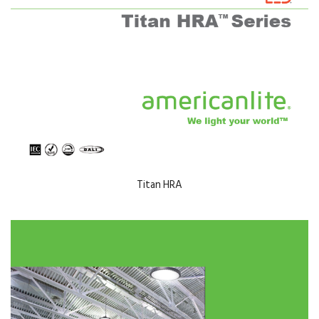
Titan HRA