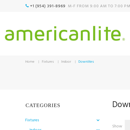
+1 (954) 391-8969‬
M-F FROM 9:00 AM TO 7:00 P

Home
Fixtures
Indoor
Downlites
Down
CATEGORIES
Fixtures
Show
Indoor