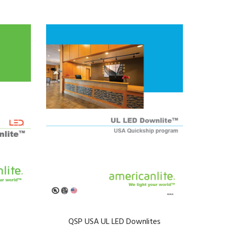
QSP USA UL LED Downlites