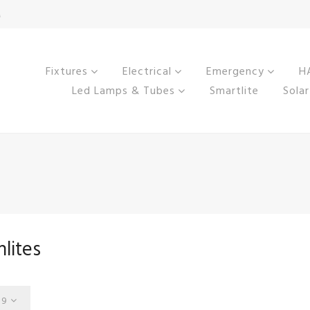
M
Fixtures
Electrical
Emergency
HA
Led Lamps & Tubes
Smartlite
Solar
lites
9