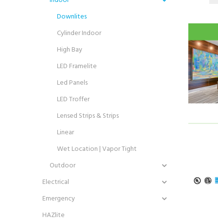
Downlites
Cylinder Indoor
High Bay
LED Framelite
Led Panels
LED Troffer
Lensed Strips & Strips
Linear
Wet Location | Vapor Tight
Outdoor
Electrical
Emergency
HAZlite