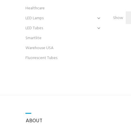
Healthcare
Show
LED Lamps
LED Tubes
Smartlite
Warehouse USA
Fluorescent Tubes
ABOUT