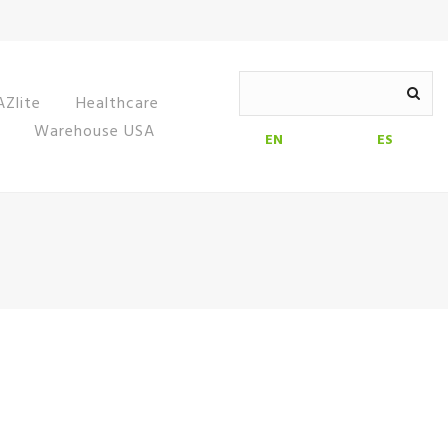
Zlite
Healthcare
Warehouse USA
EN
ES