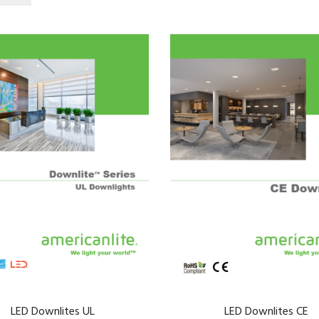
LED Downlites UL
LED Downlites CE