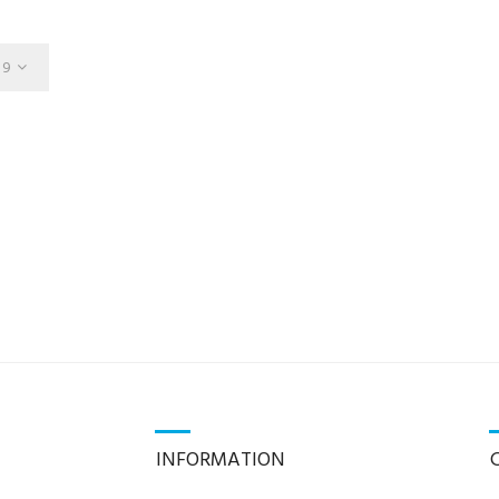
9
INFORMATION