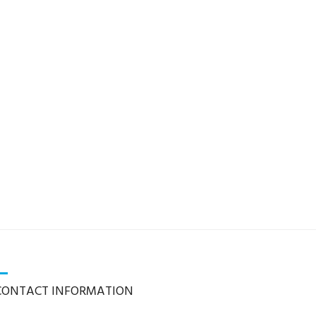
CONTACT INFORMATION