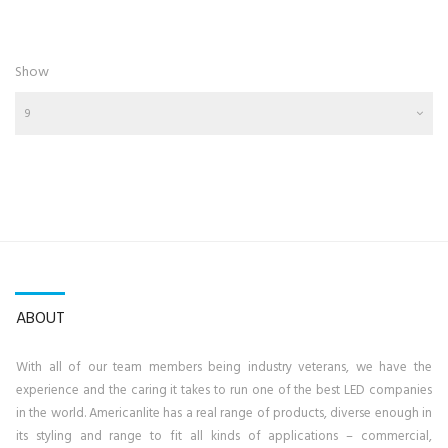
Show
9
ABOUT
With all of our team members being industry veterans, we have the
experience and the caring it takes to run one of the best LED companies
in the world. Americanlite has a real range of products, diverse enough in
its styling and range to fit all kinds of applications – commercial,