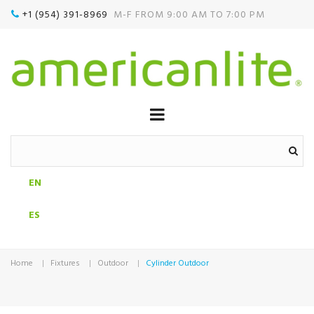
+1 (954) 391-8969‬
M-F FROM 9:00 AM TO 7:00 PM

EN
ES
Home
Fixtures
Outdoor
Cylinder Outdoor