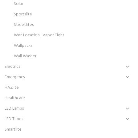
Solar
Sportslite
Streetlites
Wet Location | Vapor Tight
Wallpacks
Wall Washer
Electrical
Emergency
HAZlite
Healthcare
LED Lamps
LED Tubes
Smartlite