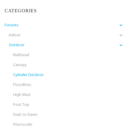
CATEGORIES
Fixtures
Indoor
Outdoor
Bulkhead
Canopy
Cylinder Outdoor
Floodlites
High Mast
Post Top
Dusk to Dawn
Photocells