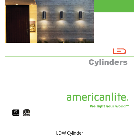
UDW Cylinder