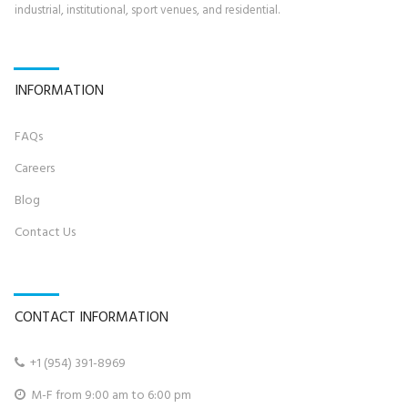
industrial, institutional, sport venues, and residential.
INFORMATION
FAQs
Career
s
Blog
Contact U
s
CONTACT INFORMATION
+
1 (954) 391-8969‬

M-F from 9:00 am to 6:00 pm
