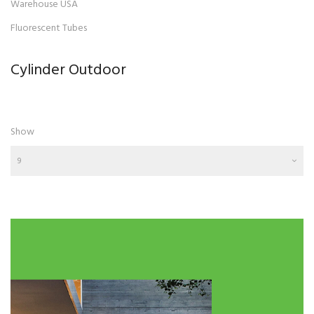
Warehouse USA
Fluorescent Tubes
Cylinder Outdoor
Show
9